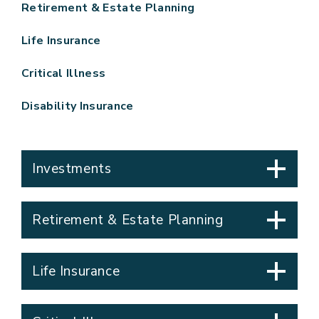
Retirement & Estate Planning
Life Insurance
Critical Illness
Disability Insurance
Investments
Retirement & Estate Planning
Life Insurance