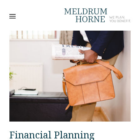
Financial Planning