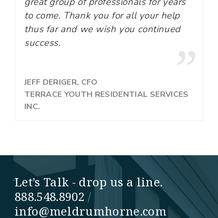
great group of professionals for years
to come. Thank you for all your help
thus far and we wish you continued
success.
JEFF DERIGER, CFO
TERRACE YOUTH RESIDENTIAL SERVICES
INC.
Let’s Talk - drop us a line.
888.548.8902
/
info@meldrumhorne.com