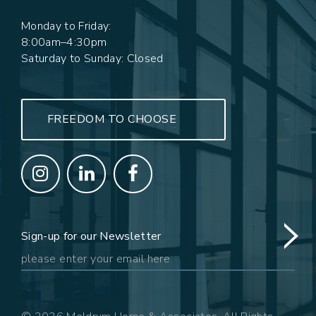
Monday to Friday:
8:00am–4:30pm
Saturday to Sunday: Closed
FREEDOM TO CHOOSE
Sign-up for our Newsletter