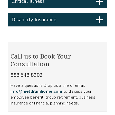
Critical Illness
Disability Insurance
Call us to Book Your
Consultation
888.548.8902
Have a question? Drop us a line or email
info@meldrumhorne.com
to discuss your
employee benefit, group retirement, business
insurance or financial planning needs.