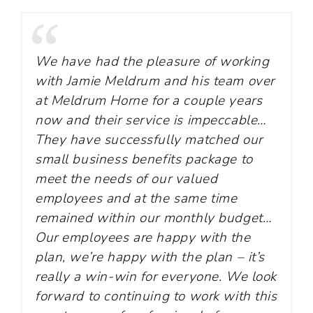
We have had the pleasure of working
with Jamie Meldrum and his team over
at Meldrum Horne for a couple years
now and their service is impeccable…
They have successfully matched our
small business benefits package to
meet the needs of our valued
employees and at the same time
remained within our monthly budget…
Our employees are happy with the
plan, we’re happy with the plan – it’s
really a win-win for everyone. We look
forward to continuing to work with this