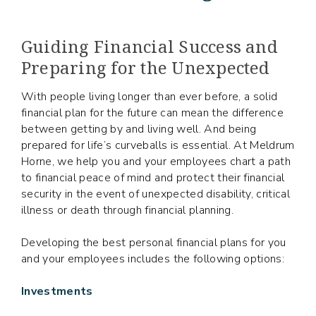
Guiding Financial Success and
Preparing for the Unexpected
With people living longer than ever before, a solid
financial plan for the future can mean the difference
between getting by and living well. And being
prepared for life’s curveballs is essential. At Meldrum
Horne, we help you and your employees chart a path
to financial peace of mind and protect their financial
security in the event of unexpected disability, critical
illness or death through financial planning.
Developing the best personal financial plans for you
and your employees includes the following options:
Investments