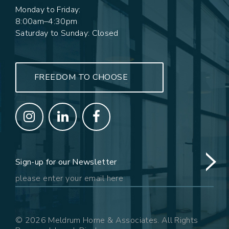
Monday to Friday:
8:00am–4:30pm
Saturday to Sunday: Closed
FREEDOM TO CHOOSE
Sign-up for our Newsletter
© 2026 Meldrum Horne & Associates. All Rights