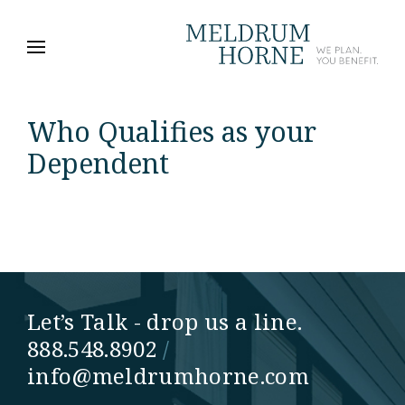
Who Qualifies as your
Dependent
Let’s Talk - drop us a line.
888.548.8902
/
info@meldrumhorne.com