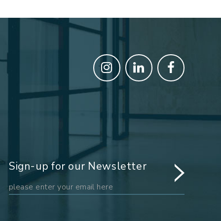
Sign-up for our Newsletter