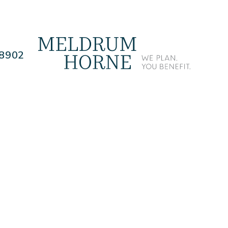
.8902