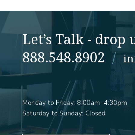
Let’s Talk - drop u
888.548.8902
/
i
Monday to Friday:
8:00am–4:30pm
Saturday to Sunday: Closed