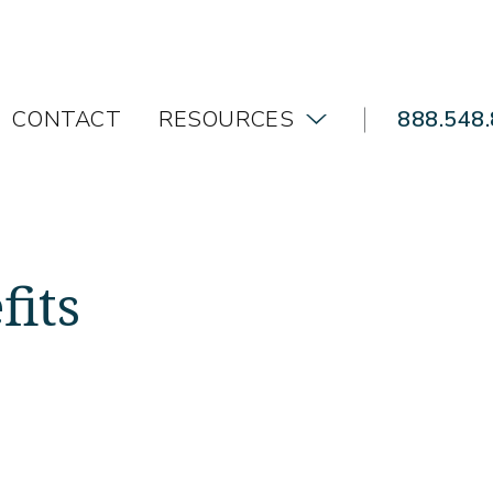
CONTACT
RESOURCES
888.548
fits