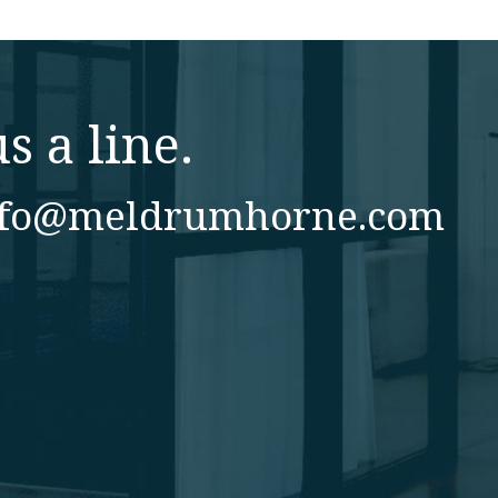
s a line.
nfo@meldrumhorne.com