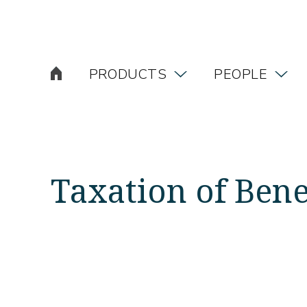
PRODUCTS
PEOPLE
Taxation of Bene