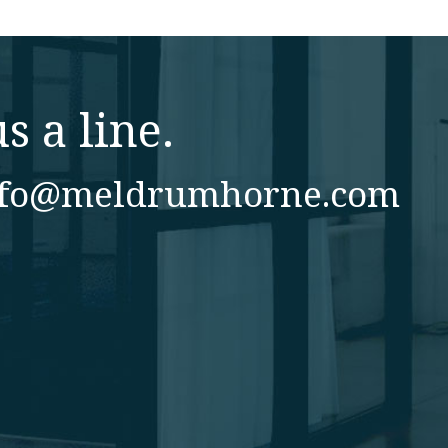
s a line.
nfo@meldrumhorne.com