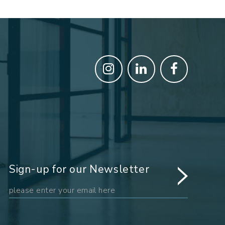
Sign-up for our Newsletter