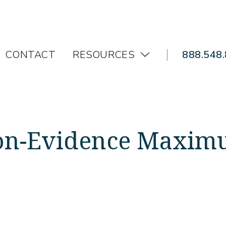
CONTACT
RESOURCES
888.548
Non-Evidence Maxim