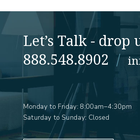
Let’s Talk - drop u
888.548.8902
/
i
Monday to Friday:
8:00am–4:30pm
Saturday to Sunday: Closed