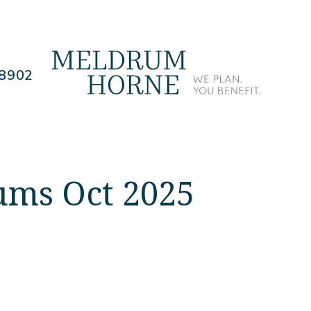
.8902
ums Oct 2025