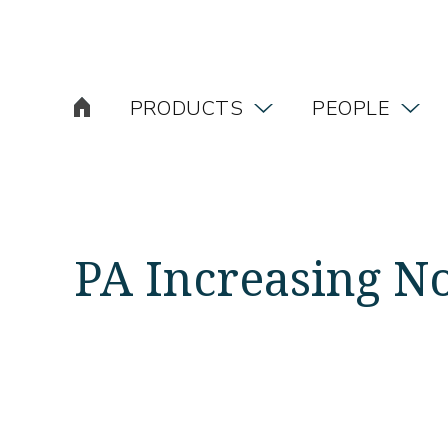
PRODUCTS
PEOPLE
PA Increasing 